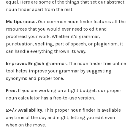
equal. Here are some of the things that set our abstract
noun finder apart from the rest.
Multipurpose.
Our common noun finder features all the
resources that you would ever need to edit and
proofread your work. Whether it’s grammar,
punctuation, spelling, part of speech, or plagiarism, it
can handle everything thrown its way.
Improves English grammar.
The noun finder free online
tool helps improve your grammar by suggesting
synonyms and proper tone.
Free.
If you are working on a tight budget, our proper
noun calculator has a free-to-use version.
24/7 Availability.
This proper noun finder is available
any time of the day and night, letting you edit even
when on the move.