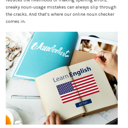
sneaky noun-usage mistakes can always slip through
the cracks. And that’s where our online noun checker
comes in.