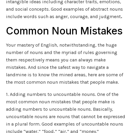
intangible ideas including character traits, emotions,
and social concepts. Good examples of abstract nouns
include words such as anger, courage, and judgment
.
Common Noun Mistakes
Your mastery of English, notwithstanding, the huge
number of nouns and the myriad of rules governing
them respectively means you can always make
mistakes. And since the safest way to navigate a
landmine is to know the mined areas, here are some of
the most common noun mistakes that people make.
1. Adding numbers to uncountable nouns. One of the
most common noun mistakes that people make is
adding numbers to uncountable nouns. Basically,
uncountable nouns are nouns that cannot be expressed
in a plural form. Good examples of uncountable nouns
include “water,” “food,” “air,” and “money.”