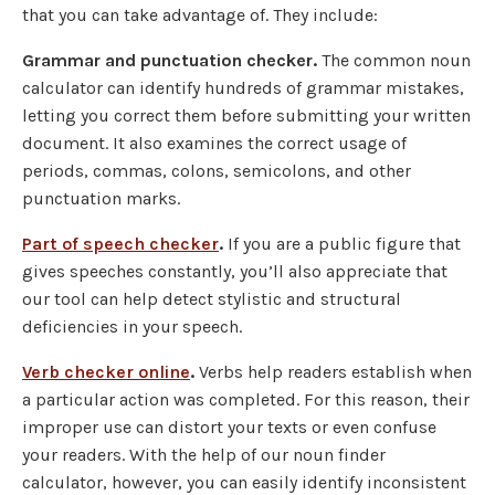
that you can take advantage of. They include:
Grammar and punctuation checker.
The common noun
calculator can identify hundreds of grammar mistakes,
letting you correct them before submitting your written
document. It also examines the correct usage of
periods, commas, colons, semicolons, and other
punctuation marks.
Part of speech checker
.
If you are a public figure that
gives speeches constantly, you’ll also appreciate that
our tool can help detect stylistic and structural
deficiencies in your speech.
Verb checker online
.
Verbs help readers establish when
a particular action was completed. For this reason, their
improper use can distort your texts or even confuse
your readers. With the help of our noun finder
calculator, however, you can easily identify inconsistent