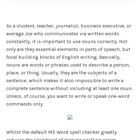
As a student, teacher, journalist, business executive, or
average Joe who communicates via written words
constantly, it is important to use nouns correctly. Not
only are they essential elements in parts of speech, but
focal building blocks of English writing. Basically,
nouns are words or phrases used to describe a person,
place, or thing. Usually, they are the subjects of a
sentence, which makes it also impossible to write a
complete sentence without including at least one noun.
Unless, of course, you want to write or speak one-word
commands only.
Whilst the default MS Word spell checker greatly
reduces the likelihood of making spelling errors,