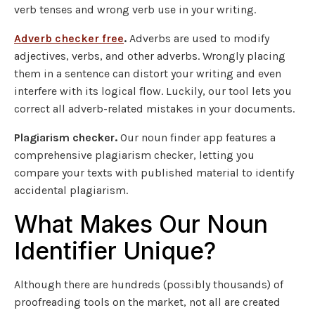
verb tenses and wrong verb use in your writing.
Adverb checker free
.
Adverbs are used to modify
adjectives, verbs, and other adverbs. Wrongly placing
them in a sentence can distort your writing and even
interfere with its logical flow. Luckily, our tool lets you
correct all adverb-related mistakes in your documents.
Plagiarism checker.
Our noun finder app features a
comprehensive plagiarism checker, letting you
compare your texts with published material to identify
accidental plagiarism.
What Makes Our Noun
Identifier Unique?
Although there are hundreds (possibly thousands) of
proofreading tools on the market, not all are created