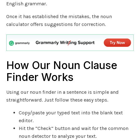
English grammar.
Once it has established the mistakes, the noun
calculator offers suggestions for correction.
How Our Noun Clause
Finder Works
Using our noun finder in a sentence is simple and
straightforward. Just follow these easy steps.
Copy/paste your typed text into the blank text
editor.
Hit the “Check” button and wait for the common
noun detector to analyze your text.