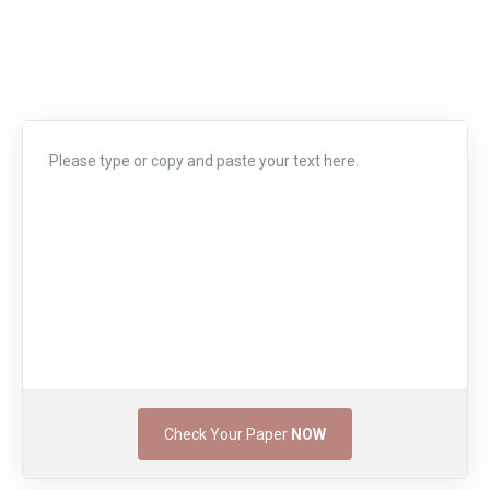
Check Your Paper
NOW