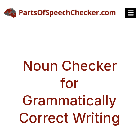
Noun Checker
for
Grammatically
Correct Writing