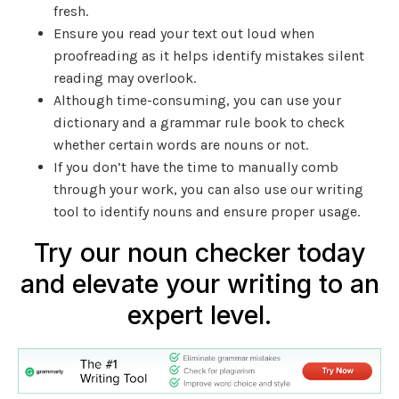
fresh.
Ensure you read your text out loud when
proofreading as it helps identify mistakes silent
reading may overlook.
Although time-consuming, you can use your
dictionary and a grammar rule book to check
whether certain words are nouns or not.
If you don’t have the time to manually comb
through your work, you can also use our writing
tool to identify nouns and ensure proper usage.
Try our noun checker today
and elevate your writing to an
expert level.