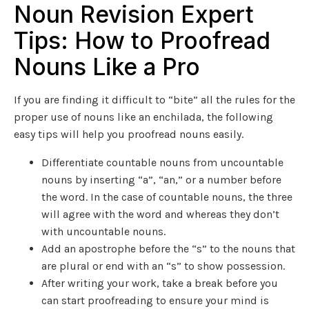
Noun Revision Expert
Tips: How to Proofread
Nouns Like a Pro
If you are finding it difficult to “bite” all the rules for the
proper use of nouns like an enchilada, the following
easy tips will help you proofread nouns easily.
Differentiate countable nouns from uncountable
nouns by inserting “a”, “an,” or a number before
the word. In the case of countable nouns, the three
will agree with the word and whereas they don’t
with uncountable nouns.
Add an apostrophe before the “s” to the nouns that
are plural or end with an “s” to show possession.
After writing your work, take a break before you
can start proofreading to ensure your mind is