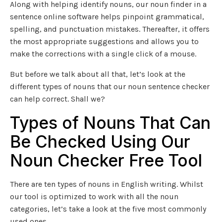
Along with helping identify nouns, our noun finder in a
sentence online software helps pinpoint grammatical,
spelling, and punctuation mistakes. Thereafter, it offers
the most appropriate suggestions and allows you to
make the corrections with a single click of a mouse.
But before we talk about all that, let’s look at the
different types of nouns that our noun sentence checker
can help correct. Shall we?
Types of Nouns That Can
Be Checked Using Our
Noun Checker Free Tool
There are ten types of nouns in English writing. Whilst
our tool is optimized to work with all the noun
categories, let’s take a look at the five most commonly
used ones.