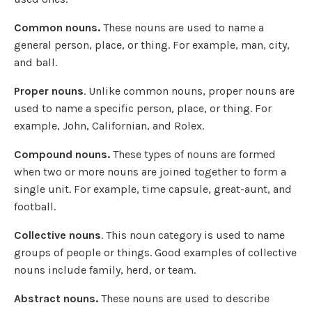
Common nouns.
These nouns are used to name a
general person, place, or thing. For example, man, city,
and ball.
Proper nouns
. Unlike common nouns, proper nouns are
used to name a specific person, place, or thing. For
example, John, Californian, and Rolex.
Compound nouns.
These types of nouns are formed
when two or more nouns are joined together to form a
single unit. For example, time capsule, great-aunt, and
football.
Collective nouns
. This noun category is used to name
groups of people or things. Good examples of collective
nouns include family, herd, or team.
Abstract nouns.
These nouns are used to describe