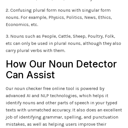
2. Confusing plural form nouns with singular form
nouns. For example, Physics, Politics, News, Ethics,
Economics, etc.
3. Nouns such as People, Cattle, Sheep, Poultry, Folk,
etc can only be used in plural nouns, although they also
carry plural verbs with them.
How Our Noun Detector
Can Assist
Our noun checker free online tool is powered by
advanced AI and NLP technologies, which helps it
identify nouns and other parts of speech in your typed
texts with unmatched accuracy. It also does an excellent
job of identifying grammar, spelling, and punctuation
mistakes, as well as helping users improve their