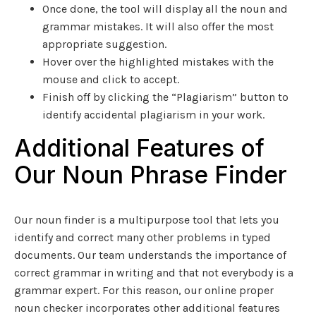
Once done, the tool will display all the noun and
grammar mistakes. It will also offer the most
appropriate suggestion.
Hover over the highlighted mistakes with the
mouse and click to accept.
Finish off by clicking the “Plagiarism” button to
identify accidental plagiarism in your work.
Additional Features of
Our Noun Phrase Finder
Our noun finder is a multipurpose tool that lets you
identify and correct many other problems in typed
documents. Our team understands the importance of
correct grammar in writing and that not everybody is a
grammar expert. For this reason, our online proper
noun checker incorporates other additional features